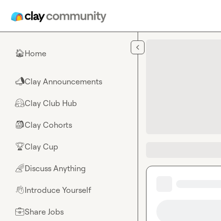
Skip to main content
Home
🏠
Clay Announcements
📣
Clay Club Hub
🤗
Clay Cohorts
🎒
Clay Cup
🏆
Discuss Anything
🌈
Introduce Yourself
👋
Share Jobs
💼