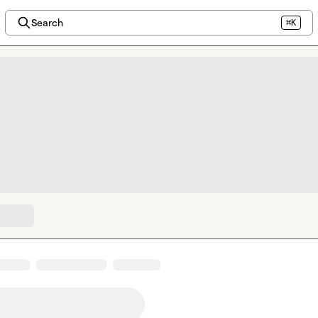
Search
⌘K