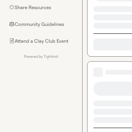
Share Resources
🌟
Community Guidelines
⚖︎
Attend a Clay Club Event
📄
Powered by Tightknit