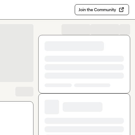
Join the Community