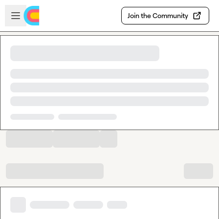
Skip to main content
Open sidebar
Join the Community