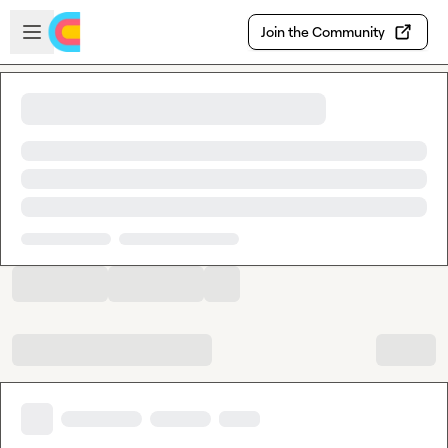
Skip to main content
Open sidebar
Join the Community