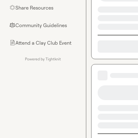
Share Resources
🌟
Community Guidelines
⚖︎
Attend a Clay Club Event
📄
Powered by Tightknit