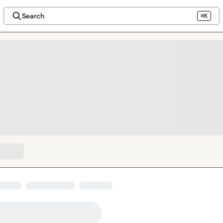
Search
⌘K