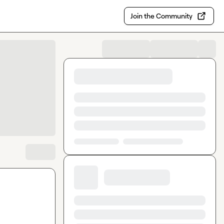
Join the Community