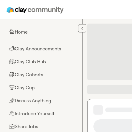
Skip to main content
Home
🏠
Clay Announcements
📣
Clay Club Hub
🤗
Clay Cohorts
🎒
Clay Cup
🏆
Discuss Anything
🌈
Introduce Yourself
👋
Share Jobs
💼