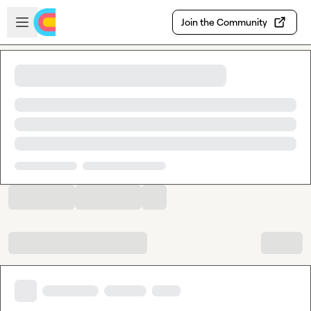
Skip to main content
Open sidebar
Join the Community