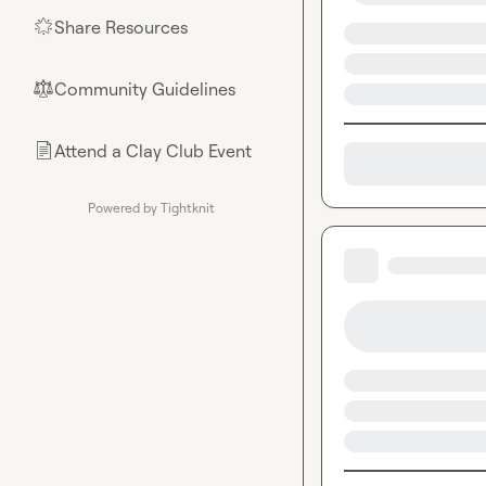
Share Resources
🌟
Community Guidelines
⚖︎
Attend a Clay Club Event
📄
Powered by Tightknit