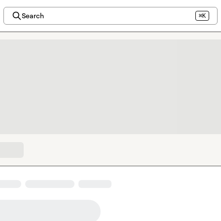
Search
⌘K