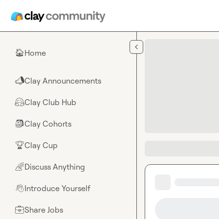
Skip to main content
Home
🏠
Clay Announcements
📣
Clay Club Hub
🤗
Clay Cohorts
🎒
Clay Cup
🏆
Discuss Anything
🌈
Introduce Yourself
👋
Share Jobs
💼