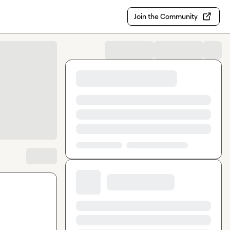
Join the Community