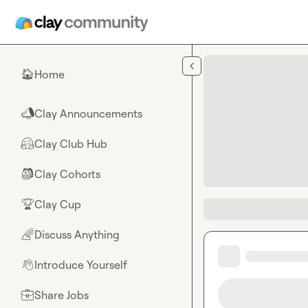
Skip to main content
Home
🏠
Clay Announcements
📣
Clay Club Hub
🤗
Clay Cohorts
🎒
Clay Cup
🏆
Discuss Anything
🌈
Introduce Yourself
👋
Share Jobs
💼