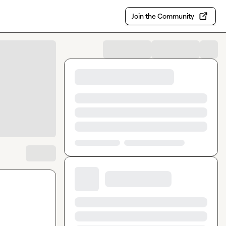
Join the Community