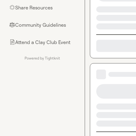
Share Resources
🌟
Community Guidelines
⚖︎
Attend a Clay Club Event
📄
Powered by Tightknit