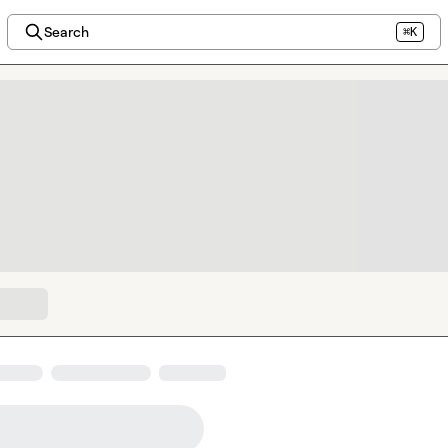
Search
⌘K