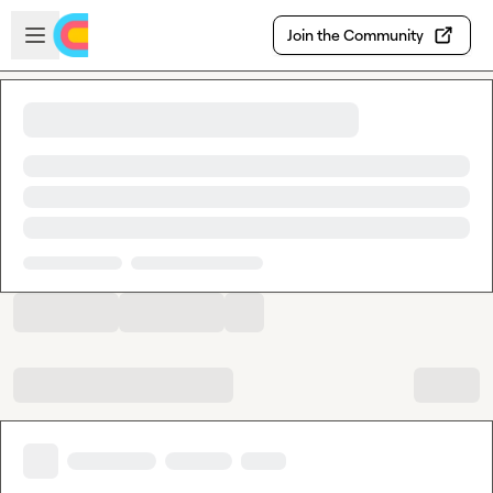
Skip to main content
Open sidebar
Join the Community