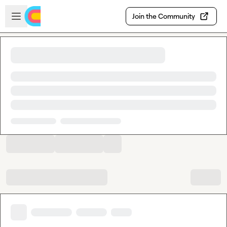
Skip to main content
Open sidebar
Join the Community