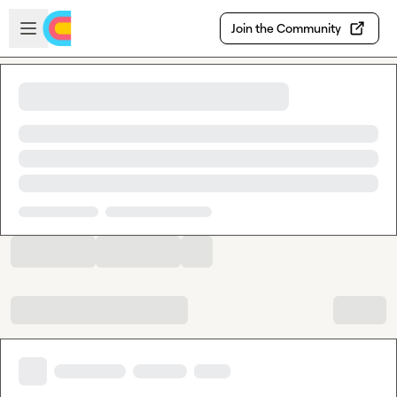
Skip to main content
Open sidebar
Join the Community