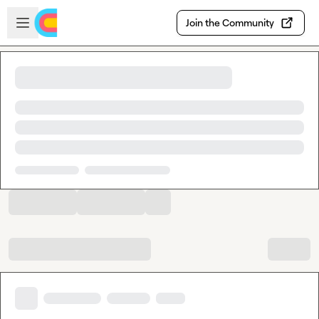
Skip to main content
Open sidebar
Join the Community