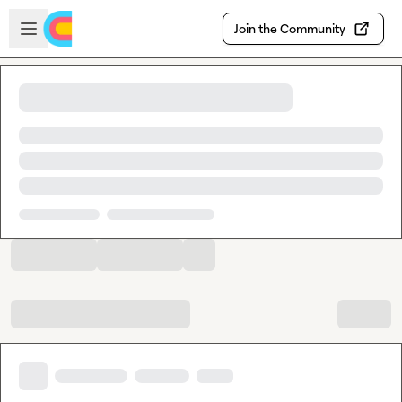
Skip to main content
Open sidebar
Join the Community