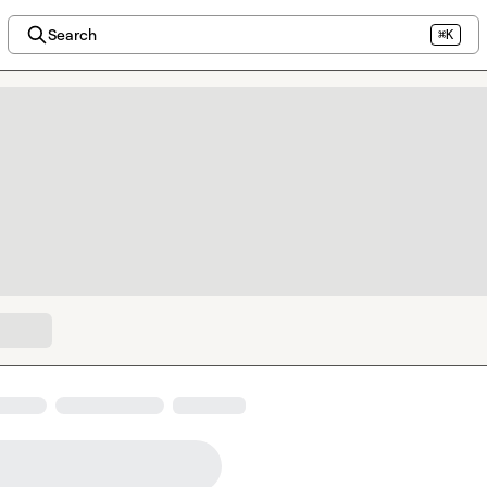
Search
⌘K