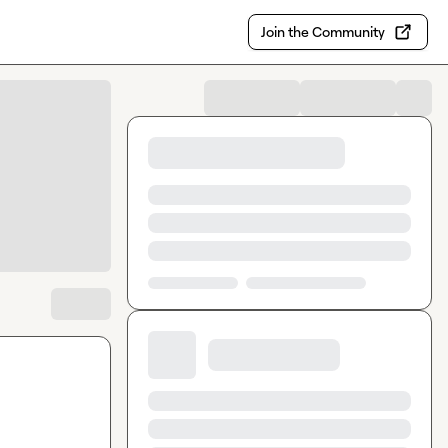
Join the Community