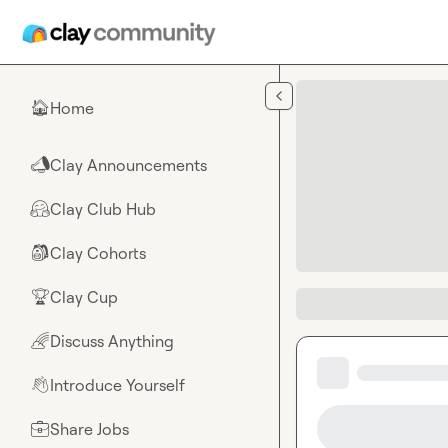
Skip to main content
Home
🏠
Clay Announcements
📣
Clay Club Hub
🤗
Clay Cohorts
🎒
Clay Cup
🏆
Discuss Anything
🌈
Introduce Yourself
👋
Share Jobs
💼