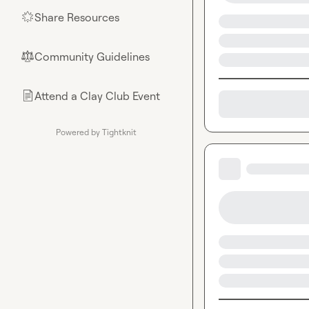
Share Resources
🌟
Community Guidelines
⚖︎
Attend a Clay Club Event
📄
Powered by Tightknit