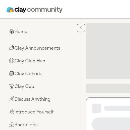
Skip to main content
Home
🏠
Clay Announcements
📣
Clay Club Hub
🤗
Clay Cohorts
🎒
Clay Cup
🏆
Discuss Anything
🌈
Introduce Yourself
👋
Share Jobs
💼