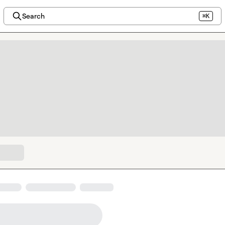
Search
⌘K