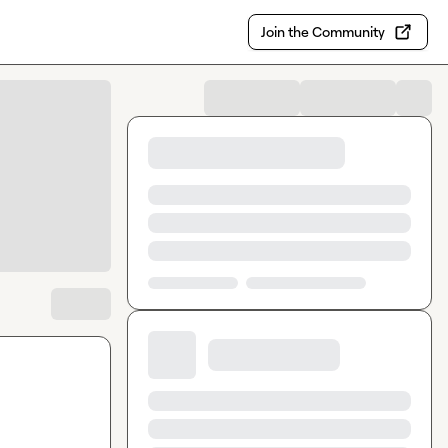
Join the Community