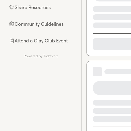
Share Resources
🌟
Community Guidelines
⚖︎
Attend a Clay Club Event
📄
Powered by Tightknit