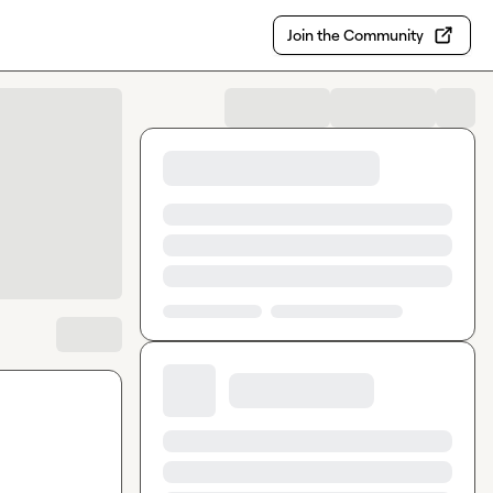
Join the Community