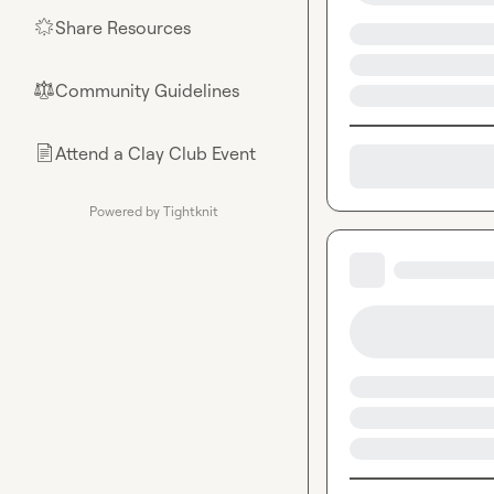
Share Resources
🌟
Community Guidelines
⚖︎
Attend a Clay Club Event
📄
Powered by Tightknit