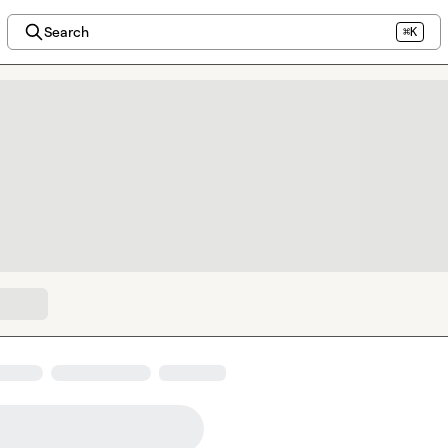
Search
⌘K