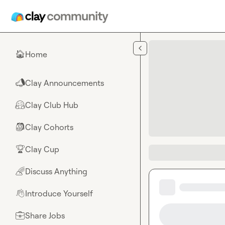
Skip to main content
Home
🏠
Clay Announcements
📣
Clay Club Hub
🤗
Clay Cohorts
🎒
Clay Cup
🏆
Discuss Anything
🌈
Introduce Yourself
👋
Share Jobs
💼