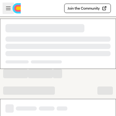
Skip to main content
Open sidebar
Join the Community