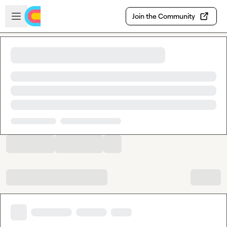
Skip to main content
Open sidebar
Join the Community