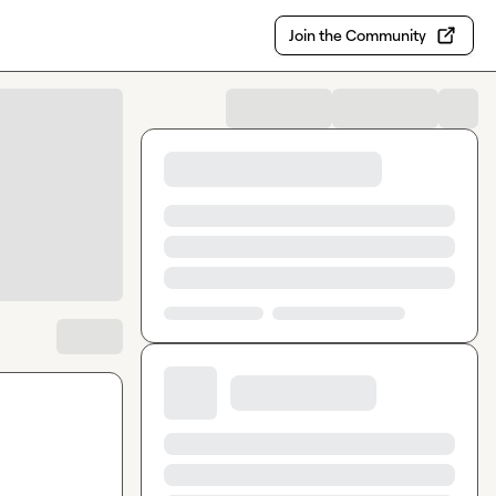
Join the Community