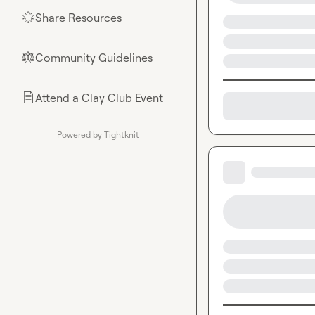
Share Resources
🌟
Community Guidelines
⚖︎
Attend a Clay Club Event
📄
Powered by Tightknit