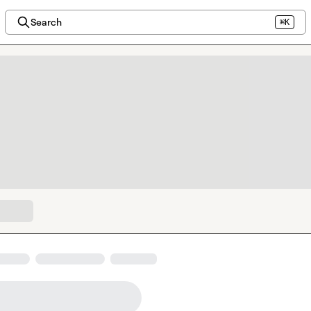
Search
⌘K