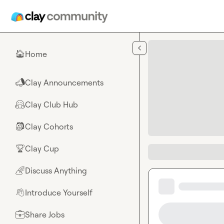
Skip to main content
Home
🏠
Clay Announcements
📣
Clay Club Hub
🤗
Clay Cohorts
🎒
Clay Cup
🏆
Discuss Anything
🌈
Introduce Yourself
👋
Share Jobs
💼