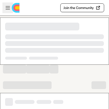
Skip to main content
Open sidebar
Join the Community