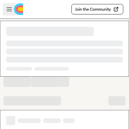
Skip to main content
Open sidebar
Join the Community