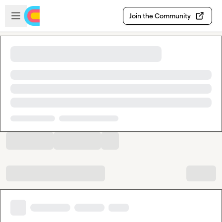
Skip to main content
Open sidebar
Join the Community