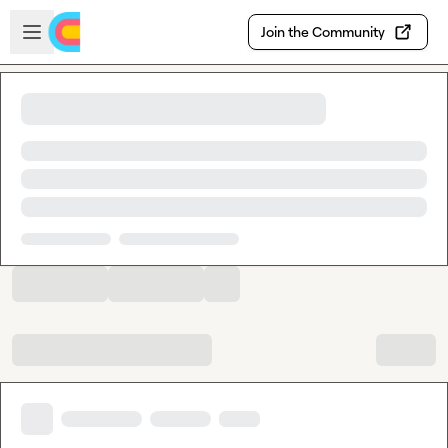
Skip to main content
Open sidebar
Join the Community