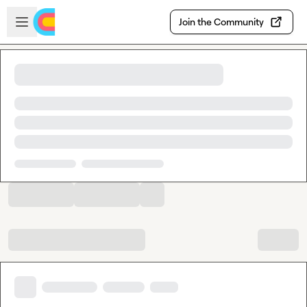
Skip to main content
Open sidebar
Join the Community