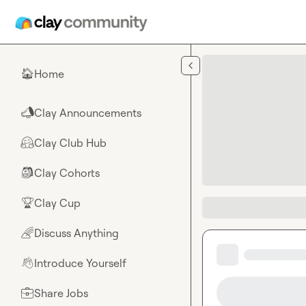
Skip to main content
Home
🏠
Clay Announcements
📣
Clay Club Hub
🤗
Clay Cohorts
🎒
Clay Cup
🏆
Discuss Anything
🌈
Introduce Yourself
👋
Share Jobs
💼