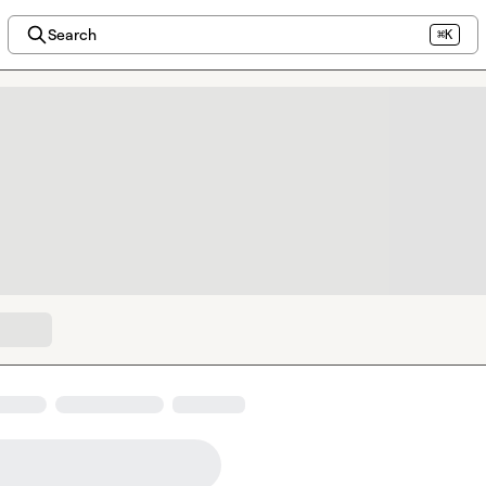
Search
⌘K