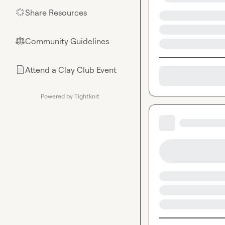
Share Resources
🌟
Community Guidelines
⚖︎
Attend a Clay Club Event
📄
Powered by Tightknit