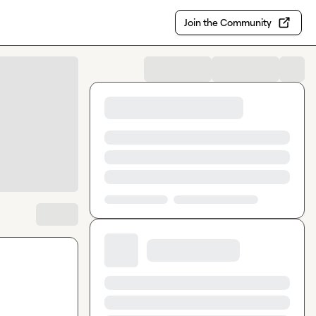
Join the Community