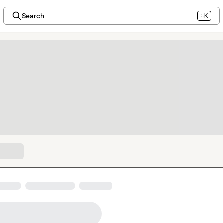
Search
⌘K