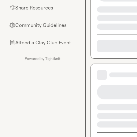
Share Resources
🌟
Community Guidelines
⚖︎
Attend a Clay Club Event
📄
Powered by Tightknit