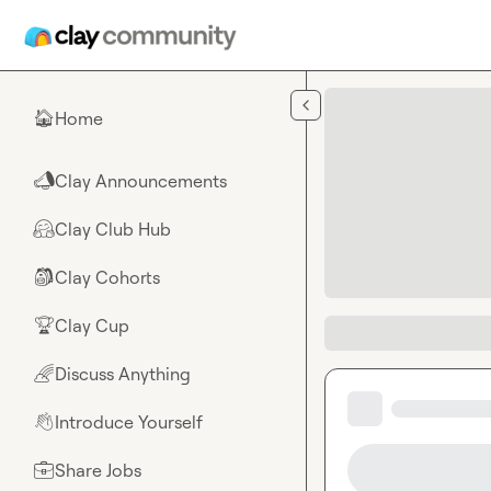
Skip to main content
Home
🏠
Clay Announcements
📣
Clay Club Hub
🤗
Clay Cohorts
🎒
Clay Cup
🏆
Discuss Anything
🌈
Introduce Yourself
👋
Share Jobs
💼