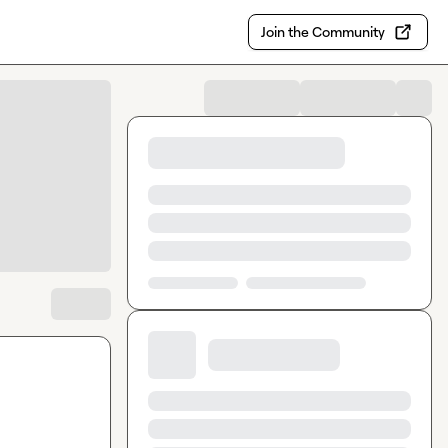
Join the Community