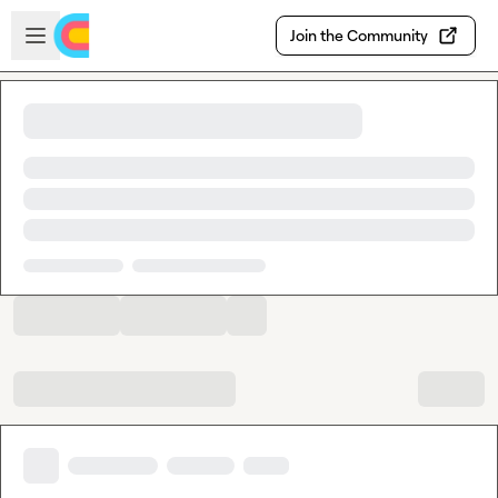
Skip to main content
Open sidebar
Join the Community