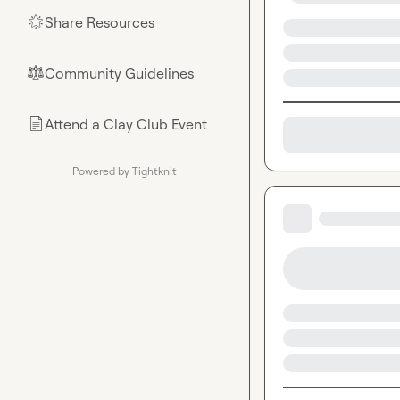
Share Resources
🌟
Community Guidelines
⚖︎
Attend a Clay Club Event
📄
Powered by Tightknit