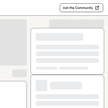
Join the Community