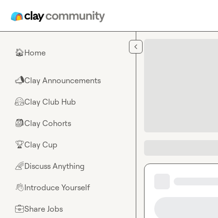
Skip to main content
Home
🏠
Clay Announcements
📣
Clay Club Hub
🤗
Clay Cohorts
🎒
Clay Cup
🏆
Discuss Anything
🌈
Introduce Yourself
👋
Share Jobs
💼