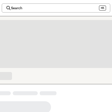
Search
⌘K