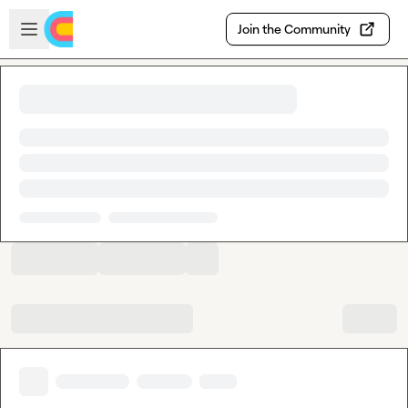
Skip to main content
Open sidebar
Join the Community