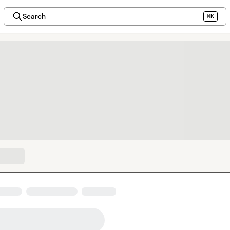
Search
⌘K