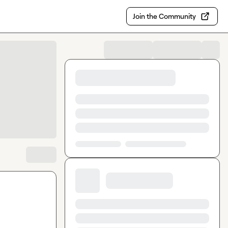
Join the Community