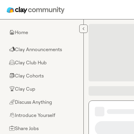
Skip to main content
Home
🏠
Clay Announcements
📣
Clay Club Hub
🤗
Clay Cohorts
🎒
Clay Cup
🏆
Discuss Anything
🌈
Introduce Yourself
👋
Share Jobs
💼