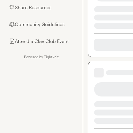
Share Resources
🌟
Community Guidelines
⚖︎
Attend a Clay Club Event
📄
Powered by Tightknit