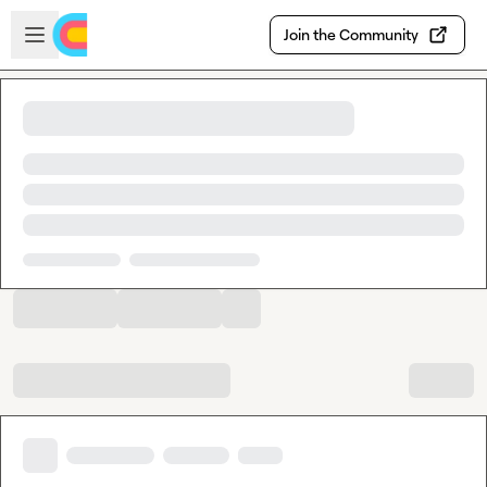
Skip to main content
Open sidebar
Join the Community