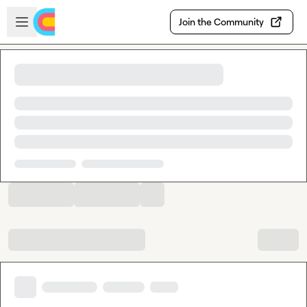
Skip to main content
Open sidebar
Join the Community