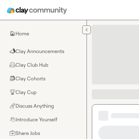
Skip to main content
Home
🏠
Clay Announcements
📣
Clay Club Hub
🤗
Clay Cohorts
🎒
Clay Cup
🏆
Discuss Anything
🌈
Introduce Yourself
👋
Share Jobs
💼