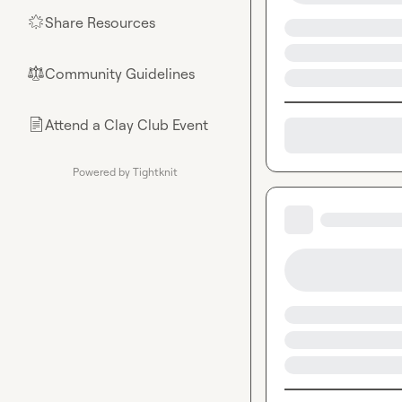
Share Resources
🌟
Community Guidelines
⚖︎
Attend a Clay Club Event
📄
Powered by Tightknit