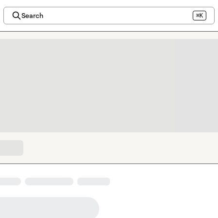
Search
⌘K