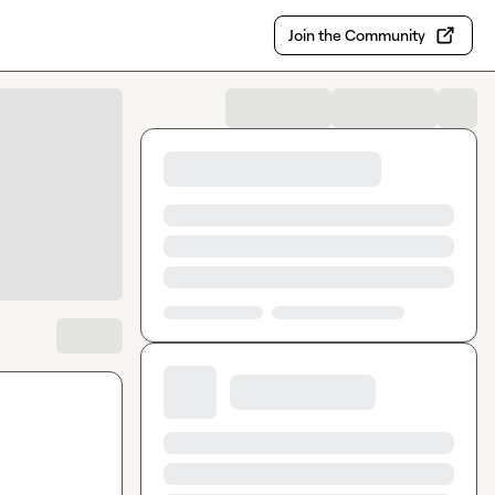
Join the Community