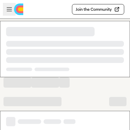
Skip to main content
Open sidebar
Join the Community