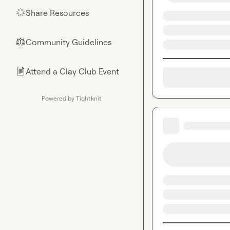
Share Resources
🌟
Community Guidelines
⚖︎
Attend a Clay Club Event
📄
Powered by Tightknit