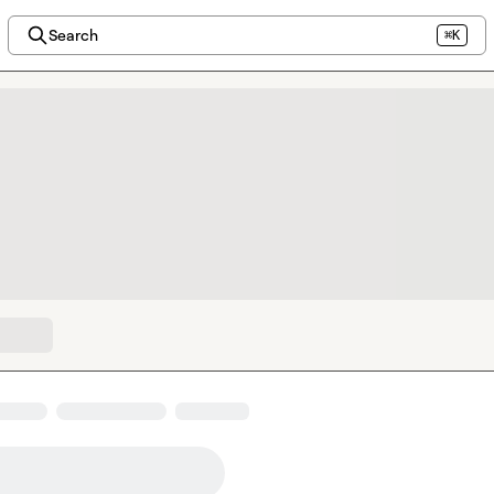
Search
⌘K