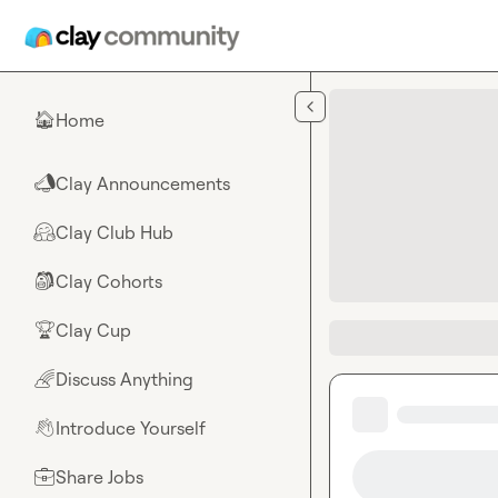
Skip to main content
Home
🏠
Clay Announcements
📣
Clay Club Hub
🤗
Clay Cohorts
🎒
Clay Cup
🏆
Discuss Anything
🌈
Introduce Yourself
👋
Share Jobs
💼