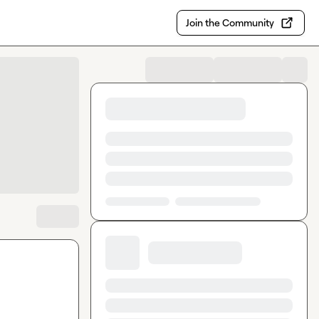
Join the Community