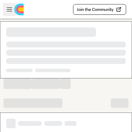
Skip to main content
Open sidebar
Join the Community