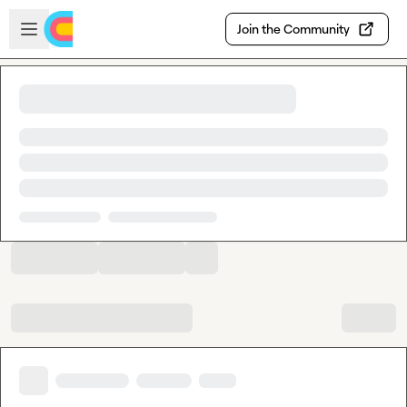
Skip to main content
Open sidebar
Join the Community