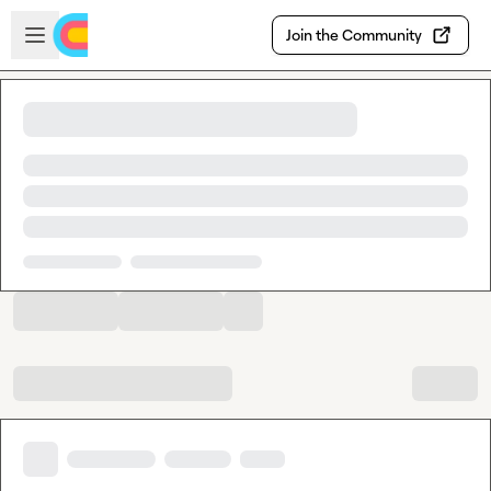
Skip to main content
Open sidebar
Join the Community