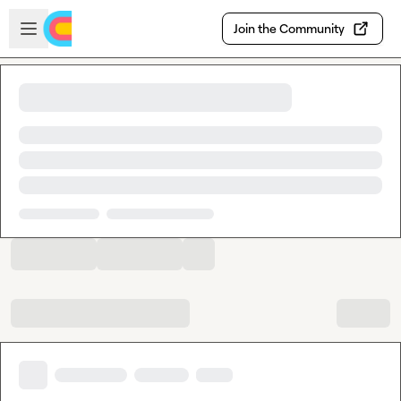
Skip to main content
Open sidebar
Join the Community