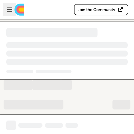
Skip to main content
Open sidebar
Join the Community