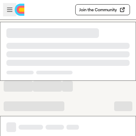
Skip to main content
Open sidebar
Join the Community