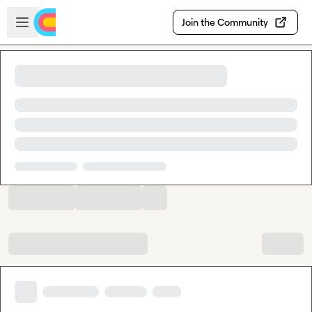
Skip to main content
Open sidebar
Join the Community