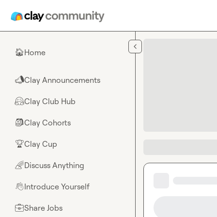
Skip to main content
Home
🏠
Clay Announcements
📣
Clay Club Hub
🤗
Clay Cohorts
🎒
Clay Cup
🏆
Discuss Anything
🌈
Introduce Yourself
👋
Share Jobs
💼