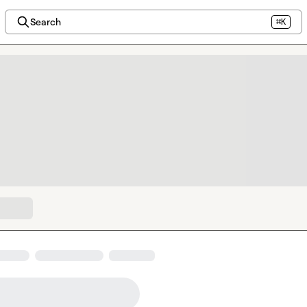
Search
⌘K