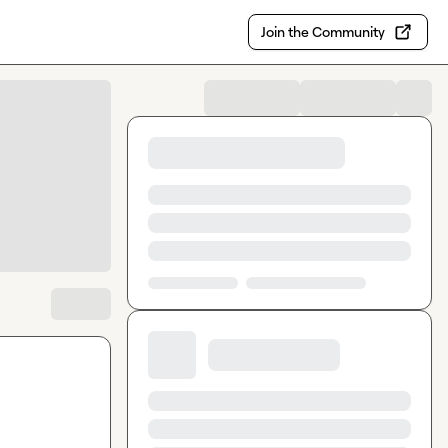
Join the Community