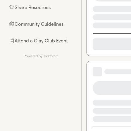
Share Resources
🌟
Community Guidelines
⚖︎
Attend a Clay Club Event
📄
Powered by Tightknit