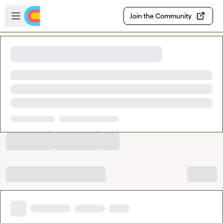
Skip to main content
Open sidebar
Join the Community