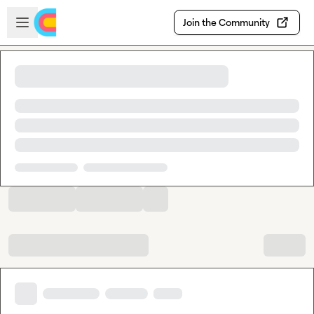
Skip to main content
Open sidebar
Join the Community