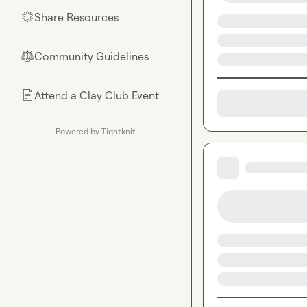
Share Resources
🌟
Community Guidelines
⚖︎
Attend a Clay Club Event
📄
Powered by Tightknit