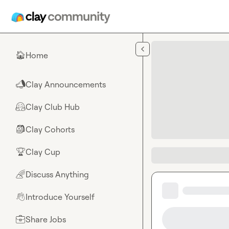
Skip to main content
Home
🏠
Clay Announcements
📣
Clay Club Hub
🤗
Clay Cohorts
🎒
Clay Cup
🏆
Discuss Anything
🌈
Introduce Yourself
👋
Share Jobs
💼