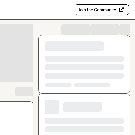
Join the Community