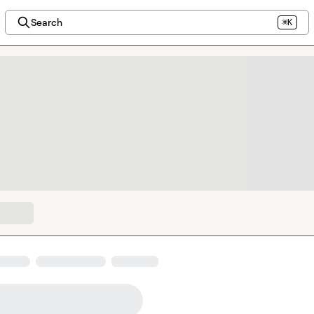
Search
⌘K