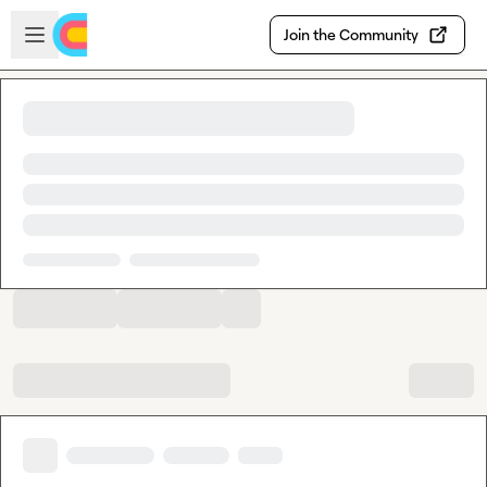
Skip to main content
Open sidebar
Join the Community