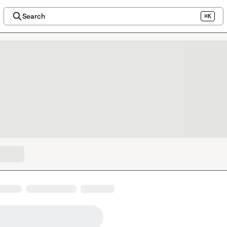
Search
⌘K