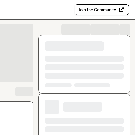
Join the Community