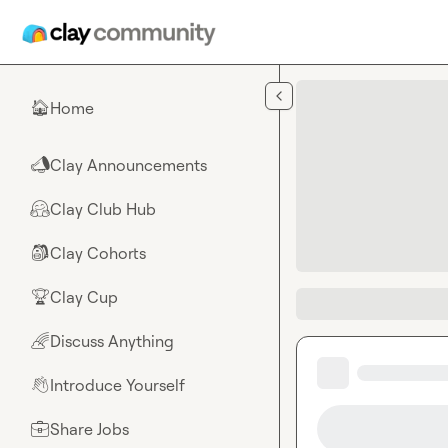
Skip to main content
Home
🏠
Clay Announcements
📣
Clay Club Hub
🤗
Clay Cohorts
🎒
Clay Cup
🏆
Discuss Anything
🌈
Introduce Yourself
👋
Share Jobs
💼