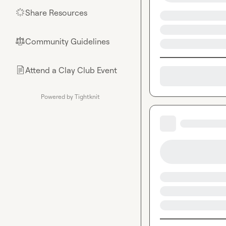
Share Resources
🌟
Community Guidelines
⚖︎
Attend a Clay Club Event
📄
Powered by Tightknit