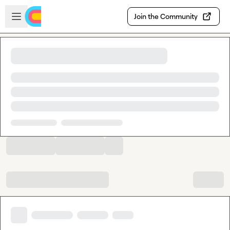
Skip to main content
Open sidebar
Join the Community