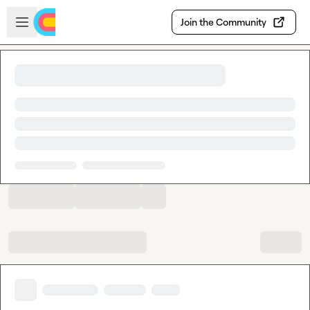
Skip to main content
Open sidebar
Join the Community