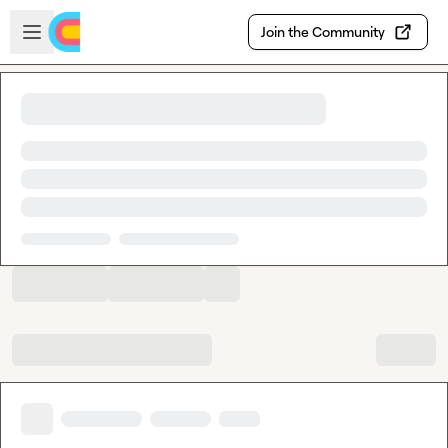
Skip to main content
Open sidebar
Join the Community